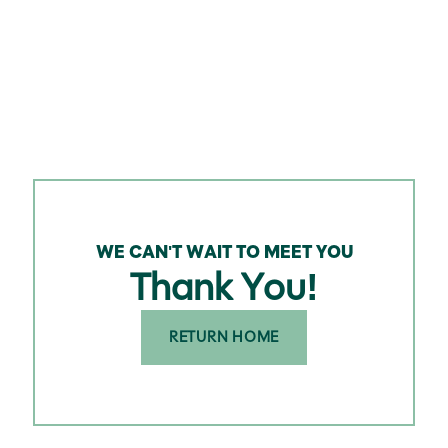
WE CAN'T WAIT TO MEET YOU
Thank You!
RETURN HOME