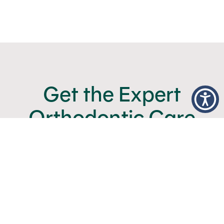
Get the Expert
Orthodontic Care
You Deserve
BOOK NOW
CALL (480) 357-4900