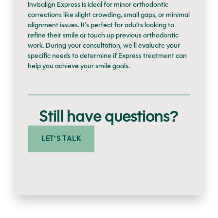
Invisalign Express is ideal for minor orthodontic
corrections like slight crowding, small gaps, or minimal
alignment issues. It’s perfect for adults looking to
refine their smile or touch up previous orthodontic
work. During your consultation, we’ll evaluate your
specific needs to determine if Express treatment can
help you achieve your smile goals.
Still have questions?
LET'S TALK