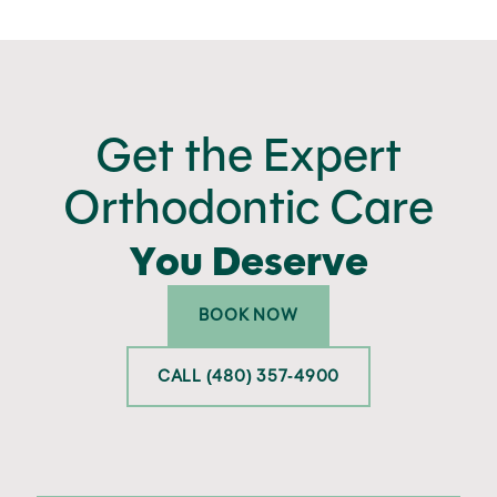
Get the Expert
Orthodontic Care
You Deserve
BOOK NOW
CALL (480) 357-4900