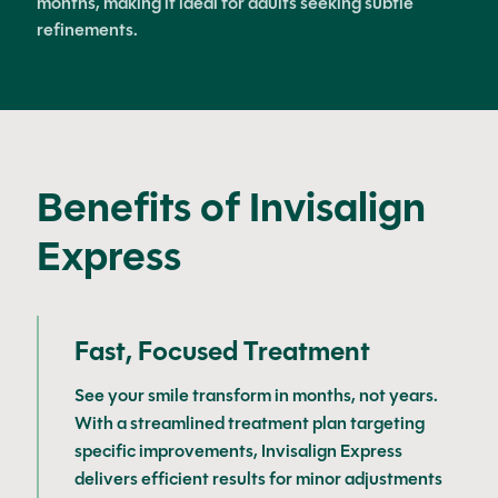
months, making it ideal for adults seeking subtle
refinements.
Benefits of Invisalign
Express
Fast, Focused Treatment
See your smile transform in months, not years.
With a streamlined treatment plan targeting
specific improvements, Invisalign Express
delivers efficient results for minor adjustments