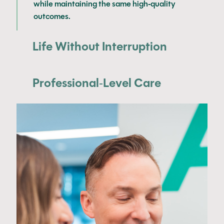
while maintaining the same high-quality
outcomes.
Life Without Interruption
Professional-Level Care