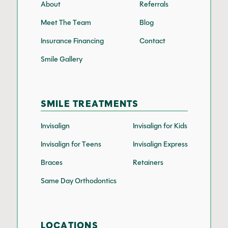
About
Referrals
Meet The Team
Blog
Insurance Financing
Contact
Smile Gallery
SMILE TREATMENTS
Invisalign
Invisalign for Kids
Invisalign for Teens
Invisalign Express
Braces
Retainers
Same Day Orthodontics
LOCATIONS