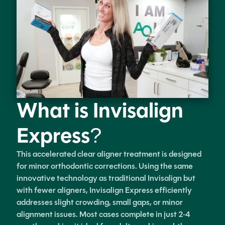
What is Invisalign
Express?
This accelerated clear aligner treatment is designed
for minor orthodontic corrections. Using the same
innovative technology as traditional Invisalign but
with fewer aligners, Invisalign Express efficiently
addresses slight crowding, small gaps, or minor
alignment issues. Most cases complete in just 2-4