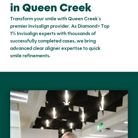
in Queen Creek
Transform your smile with Queen Creek’s
premier Invisalign provider. As Diamond+ Top
1% Invisalign experts with thousands of
successfully completed cases, we bring
advanced clear aligner expertise to quick
smile refinements.