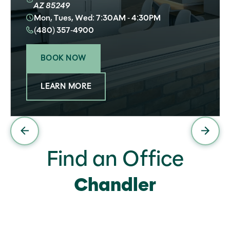
AZ 85249
Mon, Tues, Wed: 7:30AM - 4:30PM
(480) 357-4900
BOOK NOW
LEARN MORE
Find an Office
Chandler