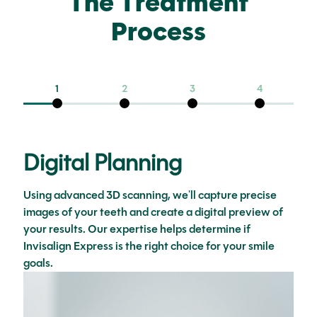
The Treatment
Process
1
2
3
4
Digital Planning
Using advanced 3D scanning, we'll capture precise
images of your teeth and create a digital preview of
your results. Our expertise helps determine if
Invisalign Express is the right choice for your smile
goals.