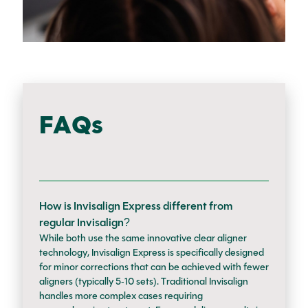
FAQs
How is Invisalign Express different from
regular Invisalign?
While both use the same innovative clear aligner
technology, Invisalign Express is specifically designed
for minor corrections that can be achieved with fewer
aligners (typically 5-10 sets). Traditional Invisalign
handles more complex cases requiring