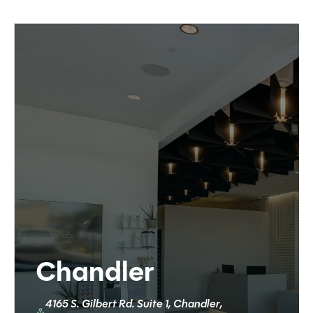
Chandler
4165 S. Gilbert Rd. Suite 1, Chandler,