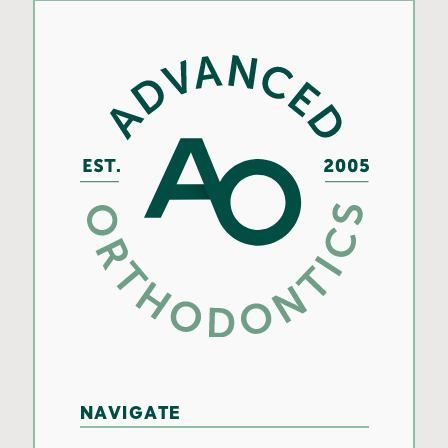
NAVIGATE