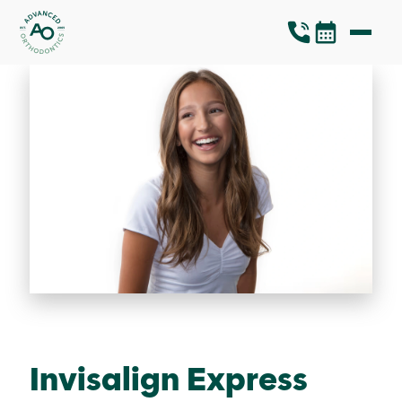
Invisalign Express