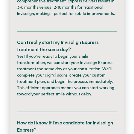
comprehensive treatment. Express delivers results in
3-6 months versus 12-18 months for traditional
Invisalign, making it perfect for subtle improvements.
Can I really start my Invisalign Express
treatment the same day?
Yes! If you’re ready to begin your smile
transformation, we can start your Invisalign Express
treatment the same day as your consultation. We’ll
complete your digital scans, create your custom
treatment plan, and begin the process immediately.
This efficient approach means you can start working
toward your perfect smile without delay.
How do I know if I'm a candidate for Invisalign
Express?